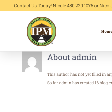
Skip
Contact Us Today! Nicole 480.220.1076 or Nic
to
content
Hom
About
admin
This author has not yet filled in an
So far admin has created 16 blog en