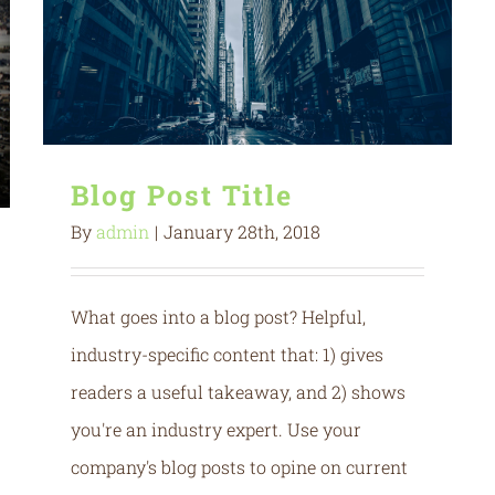
Blog Post Title
By
admin
|
January 28th, 2018
What goes into a blog post? Helpful,
industry-specific content that: 1) gives
readers a useful takeaway, and 2) shows
you're an industry expert. Use your
company's blog posts to opine on current