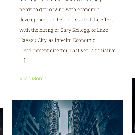
needs to get moving with economic
development, so he kick-started the effort
with the hiring of Gary Kellogg, of Lake
Havasu City, as interim Economic
Development director. Last year’s initiative
[...]
Read More