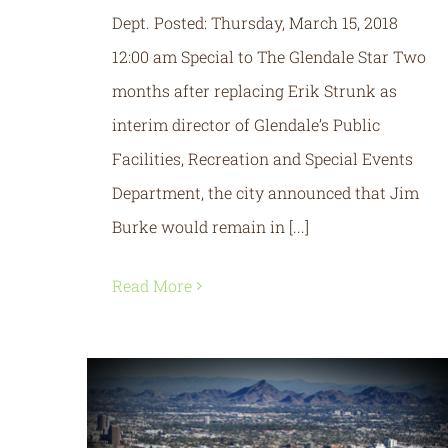
Dept. Posted: Thursday, March 15, 2018
12:00 am Special to The Glendale Star Two
months after replacing Erik Strunk as
interim director of Glendale’s Public
Facilities, Recreation and Special Events
Department, the city announced that Jim
Burke would remain in [...]
Read More