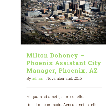
Milton Dohoney –
Phoenix Assistant City
Manager, Phoenix, AZ
By
admin
|
November 2nd, 2016
Aliquam sit amet ipsum eu tellus
tincidunt commodo. Aenean metus tellus,