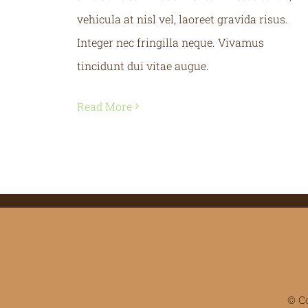
vehicula at nisl vel, laoreet gravida risus.
Integer nec fringilla neque. Vivamus
tincidunt dui vitae augue.
Read More
© C