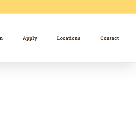
am
Apply
Locations
Contact