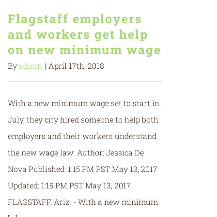
Flagstaff employers
and workers get help
on new minimum wage
By
admin
|
April 17th, 2018
With a new minimum wage set to start in
July, they city hired someone to help both
employers and their workers understand
the new wage law. Author: Jessica De
Nova Published: 1:15 PM PST May 13, 2017
Updated: 1:15 PM PST May 13, 2017
FLAGSTAFF, Ariz. - With a new minimum