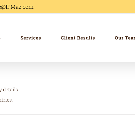
ole@IPMaz.com
e
Services
Client Results
Our Te
y details.
tries.