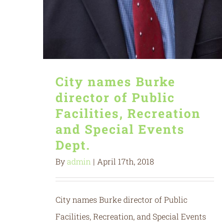
City names Burke
director of Public
Facilities, Recreation
and Special Events
Dept.
By
admin
|
April 17th, 2018
City names Burke director of Public
Facilities, Recreation, and Special Events