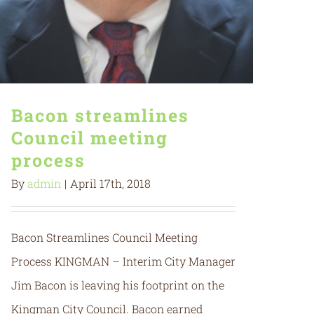
Bacon streamlines
Council meeting
process
By
admin
|
April 17th, 2018
Bacon Streamlines Council Meeting
Process KINGMAN – Interim City Manager
Jim Bacon is leaving his footprint on the
Kingman City Council. Bacon earned