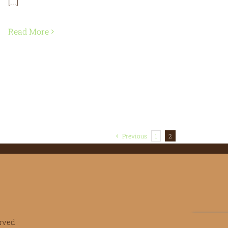
[...]
Read More
Previous
1
2
rved