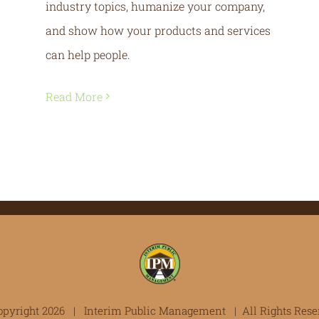
industry topics, humanize your company,
and show how your products and services
can help people.
Read More
opyright
2026 | Interim Public Management | All Rights Rese