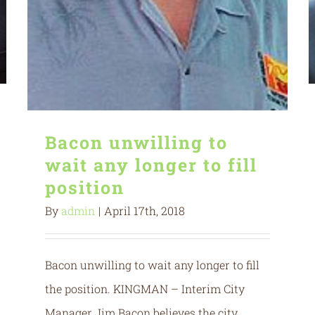
Bacon unwilling to
wait any longer to fill
position
By
admin
|
April 17th, 2018
Bacon unwilling to wait any longer to fill
the position. KINGMAN – Interim City
Manager Jim Bacon believes the city