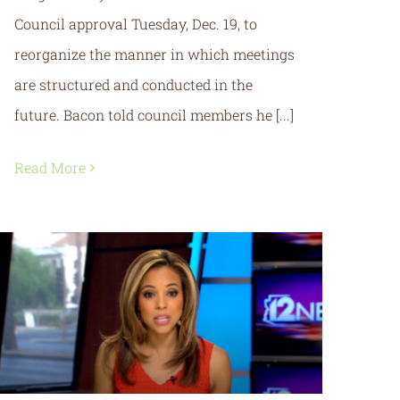
Council approval Tuesday, Dec. 19, to
reorganize the manner in which meetings
are structured and conducted in the
future. Bacon told council members he [...]
Read More