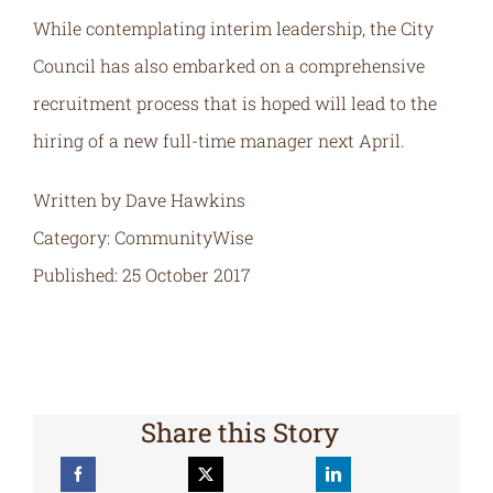
While contemplating interim leadership, the City
Council has also embarked on a comprehensive
recruitment process that is hoped will lead to the
hiring of a new full-time manager next April.
Written by Dave Hawkins
Category: CommunityWise
Published: 25 October 2017
Share this Story