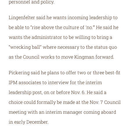
personnel and policy.
Lingenfelter said he wants incoming leadership to
be able to “rise above the culture of ‘no.’” He said he
wants the administrator to be willing to bring a
“wrecking ball” where necessary to the status quo
as the Council works to move Kingman forward.
Pickering said he plans to offer two or three best-fit
IPM associates to interview for the interim
leadership post, on or before Nov. 6. He said a
choice could formally be made at the Nov. 7 Council
meeting with an interim manager coming aboard
in early December.