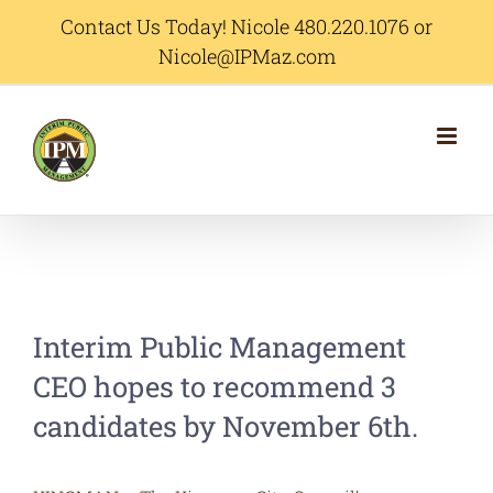
Skip
Contact Us Today! Nicole 480.220.1076 or
Nicole@IPMaz.com
to
content
Interim Public Management
CEO hopes to recommend 3
candidates by November 6th.