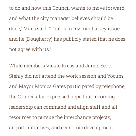
to do and how this Council wants to move forward
and what the city manager believes should be
done,” Miles said. “That is in my mind a key issue
and he (Dougherty) has publicly stated that he does
not agree with us.”
While members Vickie Kress and Jamie Scott
Stehly did not attend the work session and Yocum
and Mayor Monica Gates participated by telephone,
the Council also expressed hope that incoming
leadership can command and align staff and all
resources to pursue the interchange projects,
airport initiatives, and economic development