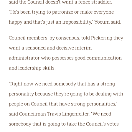
said the Council doesn’t want a fence straddler.
“He’s been trying to patronize or make everyone
happy and that’s just an impossibility,” Yocum said.
Council members, by consensus, told Pickering they
want a seasoned and decisive interim
administrator who possesses good communication
and leadership skills.
“Right now we need somebody that has a strong
personality because they’re going to be dealing with
people on Council that have strong personalities,”
said Councilman Travis Lingenfelter. “We need
somebody that is going to take the Council’s votes