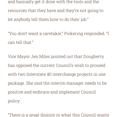
and basically get it done with the tools and the
resources that they have and they’re not going to
let anybody tell them how to do their job.”
“You don’t want a caretaker,” Pickering responded. “I
can tell that.”
Vice Mayor Jen Miles pointed out that Dougherty
has opposed the current Council’s wish to proceed
with two Interstate 40 interchange projects in one
package. She said the interim manager needs to be
positive and embrace and implement Council
policy.
“There is a great disjoint in what this Council wants