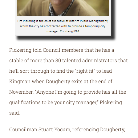
Pickering told Council members that he has a
stable of more than 30 talented administrators that
he’ll sort through to find the “right fit” to lead
Kingman when Dougherty exits at the end of
November. “Anyone I’m going to provide has all the
qualifications to be your city manager,” Pickering
said.
Councilman Stuart Yocum, referencing Dougherty,