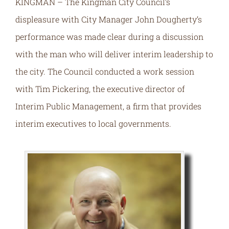
KINGMAN – The Kingman City Council’s
displeasure with City Manager John Dougherty’s
performance was made clear during a discussion
with the man who will deliver interim leadership to
the city. The Council conducted a work session
with Tim Pickering, the executive director of
Interim Public Management, a firm that provides
interim executives to local governments.